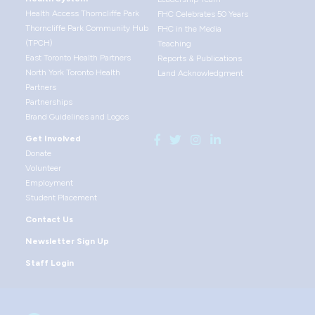
Health Access Thorncliffe Park
FHC Celebrates 50 Years
Thorncliffe Park Community Hub
FHC in the Media
(TPCH)
Teaching
East Toronto Health Partners
Reports & Publications
North York Toronto Health
Land Acknowledgment
Partners
Partnerships
Brand Guidelines and Logos
Get Involved
Donate
Volunteer
Employment
Student Placement
Contact Us
Newsletter Sign Up
Staff Login