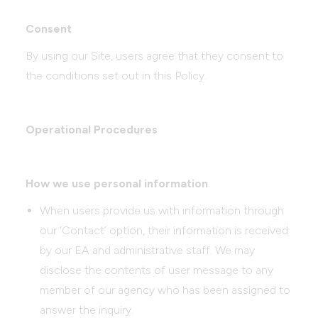
Consent
By using our Site, users agree that they consent to
the conditions set out in this Policy.
Operational Procedures
How we use personal information
When users provide us with information through
our ‘Contact’ option, their information is received
by our EA and administrative staff. We may
disclose the contents of user message to any
member of our agency who has been assigned to
answer the inquiry.