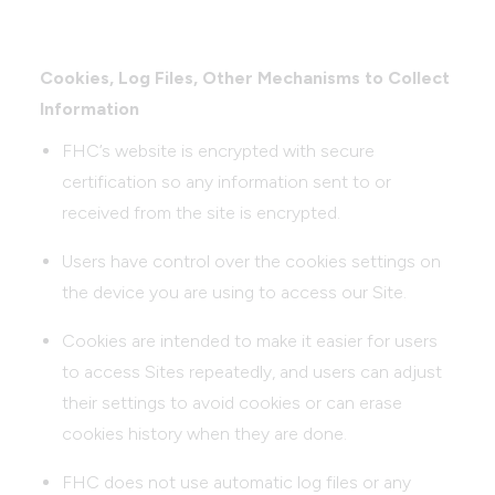
Cookies, Log Files, Other Mechanisms to Collect
Information
FHC’s website is encrypted with secure
certification so any information sent to or
received from the site is encrypted.
Users have control over the cookies settings on
the device you are using to access our Site.
Cookies are intended to make it easier for users
to access Sites repeatedly, and users can adjust
their settings to avoid cookies or can erase
cookies history when they are done.
FHC does not use automatic log files or any