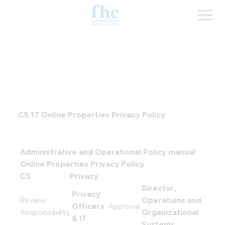
C5.17
Online Properties Privacy Policy
Administrative and Operational Policy manual
Online Properties Privacy Policy
C5
Privacy
Director,
Privacy
Review
Operations and
Officers
Approval
Responsibility
Organizational
& IT
Systems