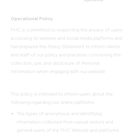
Operational Policy
FHC is committed to respecting the privacy of users
accessing its website and social media platforms and
has prepared this Policy Statement to inform clients
and staff of our policy and practices concerning the
collection, use, and disclosure of Personal
Information when engaging with our website.
This policy is intended to inform users about the
following regarding our online platforms:
The types of anonymous and identifying
information collected from casual visitors and
general users of the FHC Website and platforms