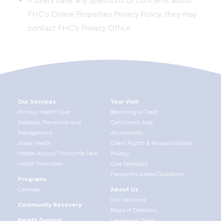
If users have any questions or concerns about
FHC’s Online Properties Privacy Policy, they may
contact FHC’s Privacy Office.
Our Services
Your Visit
Primary Health Care
Becoming a Client
Diabetes Prevention and
Catchment Area
Management
Accessibility
Allied Health
Client Rights & Responsibilities
Health Access Thorncliffe Park
Privacy
Health Promotion
Give Feedback
Frequently Asked Questions
Programs
Calendar
About Us
Our Locations
Community Recovery
Board of Directors
Health System
Leadership Team