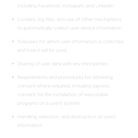
including Facebook, Instagram, and LinkedIn.
Cookies, log files, and use of other mechanisms
to automatically collect user device information.
Purposes for which user information is collected
and how it will be used.
Sharing of user data with any third parties.
Requirements and procedures for obtaining
consent where required, including express
consent for the installation of executable
programs on a user’s system.
Handling, retention, and destruction of users’
information.