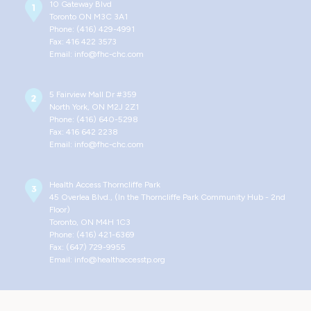
10 Gateway Blvd
Toronto ON M3C 3A1
Phone: (416) 429-4991
Fax: 416 422 3573
Email: info@fhc-chc.com
5 Fairview Mall Dr #359
North York, ON M2J 2Z1
Phone: (416) 640-5298
Fax: 416 642 2238
Email: info@fhc-chc.com
Health Access Thorncliffe Park
45 Overlea Blvd., (In the Thorncliffe Park Community Hub - 2nd
Floor)
Toronto, ON M4H 1C3
Phone: (416) 421-6369
Fax: (647) 729-9955
Email: info@healthaccesstp.org