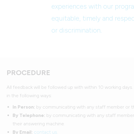
experiences with our progra
equitable, timely and respec
or discrimination.
PROCEDURE
All feedback will be followed up with within 10 working days
in the following ways:
In Person:
by communicating with any staff member or 
By Telephone:
by communicating with any staff member, 
their answering machine.
By Email:
contact us
.