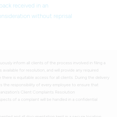
back received in an
onsideration without reprisal
uously inform all clients of the process involved in filing a
 available for resolution, and will provide any required
ere is equitable access for all clients. During the delivery
 is the responsibility of every employee to ensure that
ganization’s Client Complaints Resolution
aspects of a complaint will be handled in a confidential
mented and all documentation kept in a secure location.