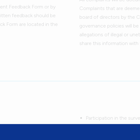
lient Feedback Form or by
Complaints that are deemed 
written feedback should be
board of directors by the C
ck Form are located in the
governance policies will b
allegations of illegal or un
share this information with 
Participation in the surv
survey questions will be 
 out the Flemingdon Health
Your name does not appe