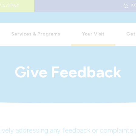
S
 A CLIENT
Services & Programs
Your Visit
Get
Give Feedback
vely addressing any feedback or complaints a