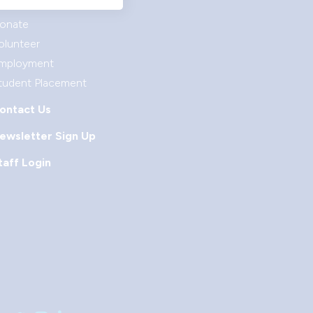
et Involved
onate
olunteer
mployment
tudent Placement
ontact Us
ewsletter Sign Up
taff Login