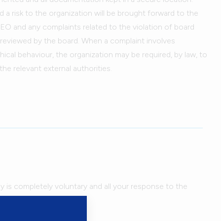
a risk to the organization will be brought forward to the
EO and any complaints related to the violation of board
e reviewed by the board. When a complaint involves
ethical behaviour, the organization may be required, by law, to
the relevant external authorities.
ey is completely voluntary and all your response to the
kept confidential.
ar on the questionnaire.