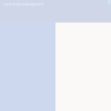
Land Acknowledgment