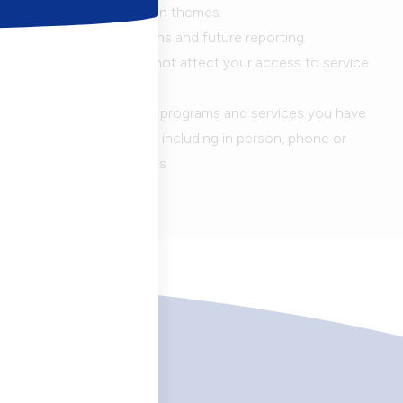
ted and analyzed based on themes.
 feedback in presentations and future reporting.
er these questions will not affect your access to service
stions, keep in mind the programs and services you have
 your most recent visit, including in person, phone or
 programs and workshops.