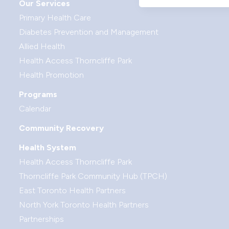
Our Services
Primary Health Care
Diabetes Prevention and Management
Allied Health
Health Access Thorncliffe Park
Health Promotion
Programs
Calendar
Community Recovery
Health System
Health Access Thorncliffe Park
Thorncliffe Park Community Hub (TPCH)
East Toronto Health Partners
North York Toronto Health Partners
Partnerships