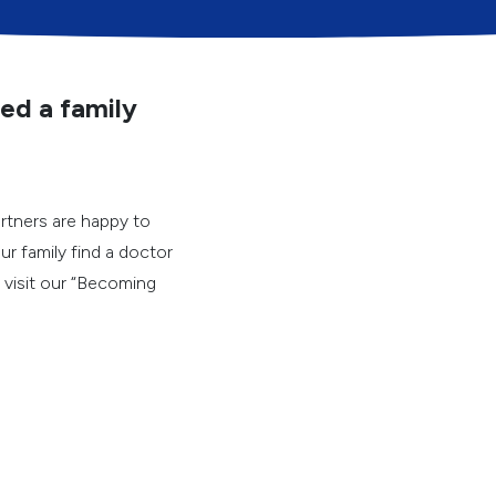
n this survey will help us
Answers will be aggrega
We may use your written
Whether or not you answ
ed a family
you receive at FHC.
As you answer these que
received from FHC during
computer appointments,
rtners are happy to
ur family find a doctor
e visit our “Becoming