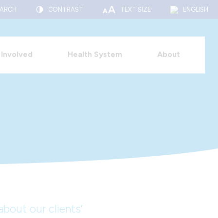
EARCH
CONTRAST
TEXT SIZE
ENGLISH
 Involved
Health System
About
bout our clients’