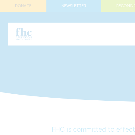
DONATE
NEWSLETTER
BECOMING
FHC is committed to effecti