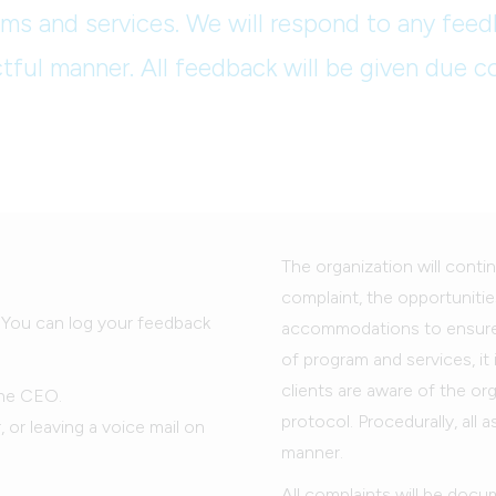
ms and services. We will respond to any feed
tful manner. All feedback will be given due c
The organization will contin
complaint, the opportunities
. You can log your feedback
accommodations to ensure th
of program and services, it
clients are aware of the or
the CEO.
protocol. Procedurally, all 
or leaving a voice mail on
manner.
All complaints will be docu