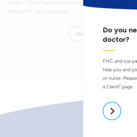
Centre – Client Experience Survey 2025-26. Your responses i
improve the care we provide.
Do you ne
Client Experience Survey
doctor?
FHC and our pa
help you and yo
or nurse. Pleas
a Client” page.