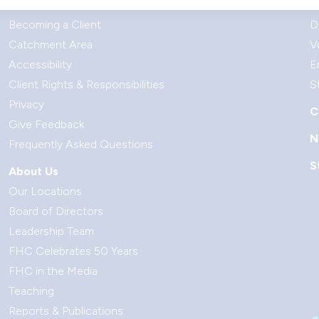
Your Visit
G
Becoming a Client
D
Catchment Area
V
Accessibility
E
Client Rights & Responsibilities
S
Privacy
C
Give Feedback
N
Frequently Asked Questions
S
About Us
Our Locations
Board of Directors
Leadership Team
FHC Celebrates 50 Years
FHC in the Media
Teaching
Reports & Publications