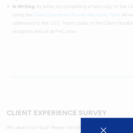
In Writing:
by letter, by completing a hard copy of the C
using the
Client Experience Survey electronic form
. All 
addressed to the CEO. Hard copies of the Client Feedba
reception area at all FHC sites.
CLIENT EXPERIENCE SURVEY
We value your input! Please consider taking the time to fill