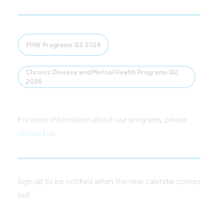
PHW Programs Q2 2026
Chronic Disease and Mental Health Programs Q2,
2026
For more information about our programs, please
contact us.
Sign up to be notified when the new calendar comes
out.