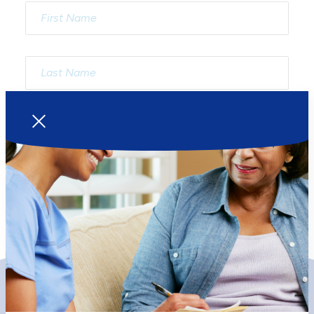
Our Services
Your Visit
Primary Health Care
Becoming a Client