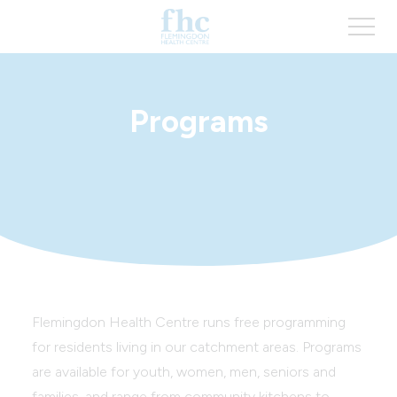
Programs
Flemingdon Health Centre runs free programming
for residents living in our catchment areas. Programs
are available for youth, women, men, seniors and
families, and range from community kitchens to