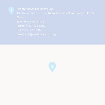
Health Access Thorncliffe Park
45 Overlea Blvd., (In the Thorncliffe Park Community Hub - 2nd
Floor)
Toronto, ON M4H 1C3
Phone: (416) 421-6369
Fax: (647) 729-9955
Email: info@healthaccesstp.org