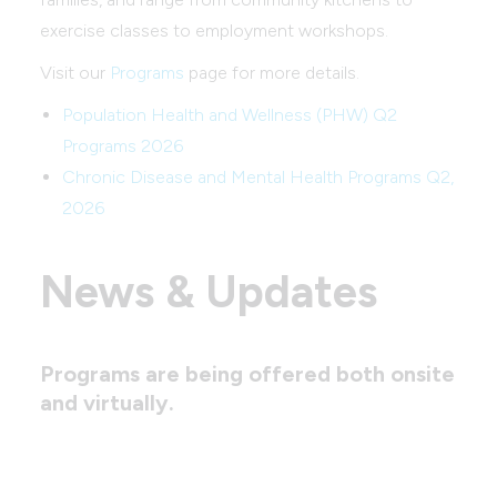
exercise classes to employment workshops.
Visit our
Programs
page for more details.
Population Health and Wellness (PHW) Q2
Programs 2026
Chronic Disease and Mental Health Programs Q2,
2026
News & Updates
Programs are being offered both onsite
and virtually.