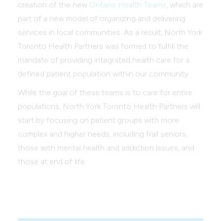
creation of the new
Ontario Health Teams
, which are
part of a new model of organizing and delivering
services in local communities. As a result, North York
Toronto Health Partners was formed to fulfill the
mandate of providing integrated health care for a
defined patient population within our community.
While the goal of these teams is to care for entire
populations, North York Toronto Health Partners will
start by focusing on patient groups with more
complex and higher needs, including frail seniors,
those with mental health and addiction issues, and
those at end of life.