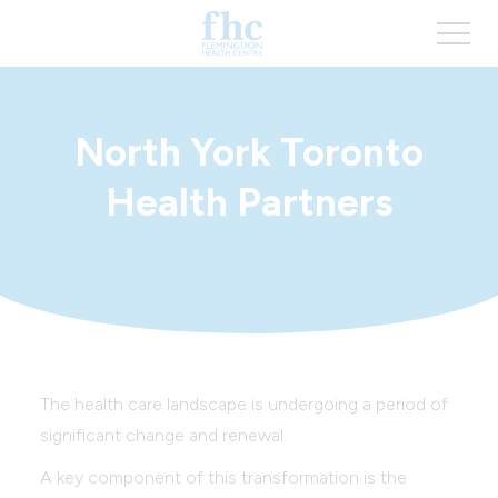
North York Toronto
Health Partners
The health care landscape is undergoing a period of
significant change and renewal.
A key component of this transformation is the