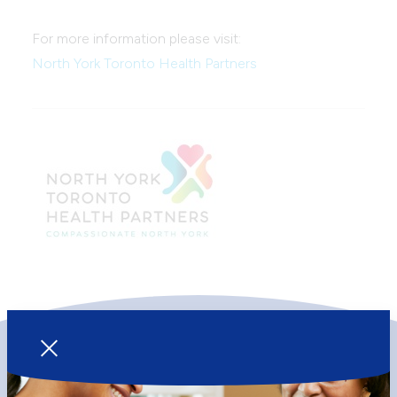
For more information please visit:
North York Toronto Health Partners
Our Services
Your Visit
Primary Health Care
Becoming a Client