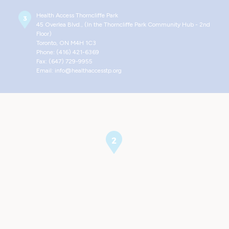
Health Access Thorncliffe Park
45 Overlea Blvd., (In the Thorncliffe Park Community Hub - 2nd
Floor)
Toronto, ON M4H 1C3
Phone: (416) 421-6369
Fax: (647) 729-9955
Email: info@healthaccesstp.org