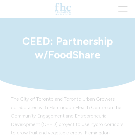
CEED: Partnership
w/FoodShare
The City of Toronto and Toronto Urban Growers
collaborated with Flemingdon Health Centre on the
Community Engagement and Entrepreneurial
Development (CEED) project to use hydro corridors
to grow fruit and vegetable crops. Flemingdon