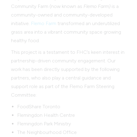
Community Farm (now known as
Flemo Farm)
is a
community-owned and community-developed
initiative.
Flemo Farm
transformed an underutilized
grass area into a vibrant community space growing
healthy food.
This project is a testament to FHC’s keen interest in
partnership-driven community engagement. Our
work has been directly supported by the following
partners, who also play a central guidance and
support role as part of the Flemo Farm Steering
Committee:
FoodShare Toronto
Flemingdon Health Centre
Flemingdon Park Ministry
The Neighbourhood Office