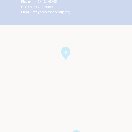
Phone: (416) 421-6369
Fax: (647) 729-9955
Email: info@healthaccesstp.org