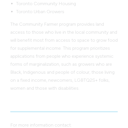
Toronto Community Housing
Toronto Urban Growers
The Community Farmer program provides land
access to those who live in the local community and
will benefit most from access to space to grow food
for supplemental income. This program prioritizes
applications from people who experience systemic
forms of marginalization, such as growers who are
Black, Indigenous and people of colour, those living
on a fixed income, newcomers, LGBTQ2S+ folks,
women and those with disabilities.
For more information contact: