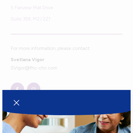
5 Fairview Mall Drive
Suite 359, M2J 2Z1
For more information, please contact:
Svetlana Vigor
SVigor@fhc-chc.com
Sign up to get notified when the
new calendar comes out