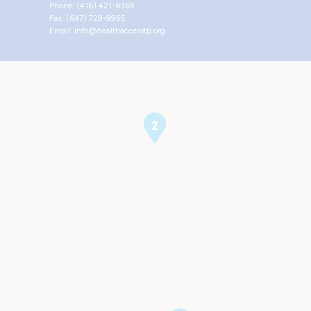
Phone: (416) 421-6369
Fax: (647) 729-9955
Email: info@healthaccesstp.org