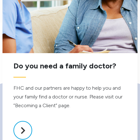
Forever Young
Do you need a family doctor?
FHC and our partners are happy to help you and
your family find a doctor or nurse. Please visit our
Our Services
Your Visit
“Becoming a Client” page.
Primary Health Care
Becoming a Client
Diabetes Prevention and
Catchment Area
Management
Accessibility
Allied Health
Client Rights & Responsibilities
Health Access Thorncliffe Park
Privacy