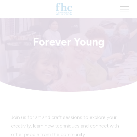
Forever Young
Join us for art and craft sessions to explore your
creativity, learn new techniques and connect with
other people from the community.