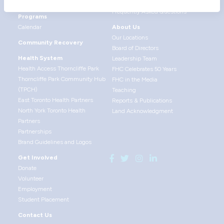
Health Promotion
Give Feedback
Frequently Asked Questions
Programs
Calendar
About Us
Our Locations
Community Recovery
Board of Directors
Health System
Leadership Team
Health Access Thorncliffe Park
FHC Celebrates 50 Years
Thorncliffe Park Community Hub
FHC in the Media
(TPCH)
Teaching
East Toronto Health Partners
Reports & Publications
North York Toronto Health
Land Acknowledgment
Partners
Partnerships
Brand Guidelines and Logos
Get Involved
Donate
Volunteer
Employment
Student Placement
Contact Us