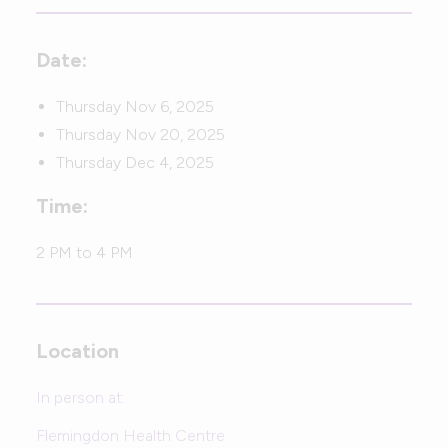
Date:
Thursday Nov 6, 2025
Thursday Nov 20, 2025
Thursday Dec 4, 2025
Time:
2 PM to 4 PM
Location
In person at:
Flemingdon Health Centre