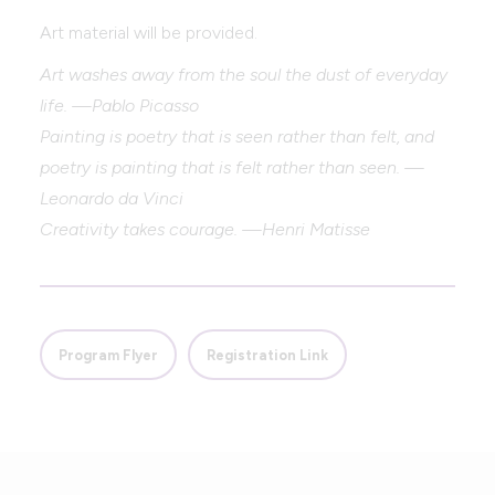
Art material will be provided.
Art washes away from the soul the dust of everyday
life. —Pablo Picasso
Painting is poetry that is seen rather than felt, and
poetry is painting that is felt rather than seen. —
Leonardo da Vinci
Creativity takes courage. —Henri Matisse
Program Flyer
Registration Link