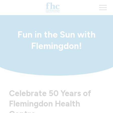
Fun in the Sun with
Flemingdon!
Celebrate 50 Years of
Flemingdon Health