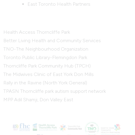
East Toronto Health Partners
Health Access Thorncliffe Park
Better Living Health and Community Services
TNO-The Neighbourhood Organization
Toronto Public Library-Flemingdon Park
Thorncliffe Park Community Hub (TPCH)
The Midwives Clinic of East York Don Mills
Rally in the Ravine (North York General)
TPASN Thorncliffe park autism support network
MPP Adil Shamji, Don Valley East