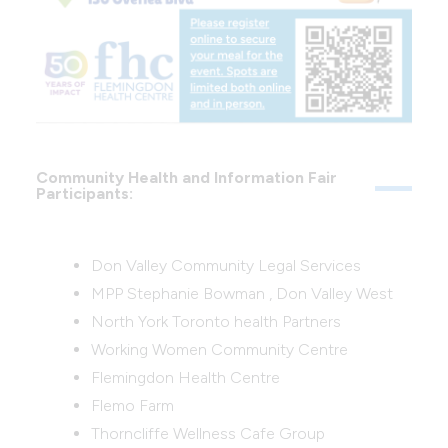
Community Health and Information Fair
Participants:
Don Valley Community Legal Services
MPP Stephanie Bowman , Don Valley West
North York Toronto health Partners
Working Women Community Centre
Flemingdon Health Centre
Flemo Farm
Thorncliffe Wellness Cafe Group