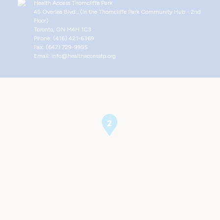
Health Access Thorncliffe Park
45 Overlea Blvd., (In the Thorncliffe Park Community Hub - 2nd
Floor)
Toronto, ON M4H 1C3
Phone: (416) 421-6369
Fax: (647) 729-9955
Email: info@healthaccesstp.org