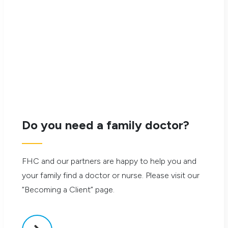
Saturday, September 6, 2025
12:00 pm – 4:00 pm
Go Green Cricket Field
130 Overlea Blvd
Do you need a family doctor?
Generously Sponsored by:
FHC and our partners are happy to help you and
your family find a doctor or nurse. Please visit our
“Becoming a Client” page.
Silent Auction Flyer