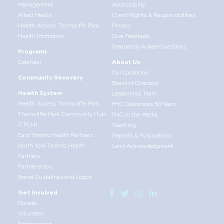
Management
Accessibility
Allied Health
Client Rights & Responsibilities
Health Access Thorncliffe Park
Privacy
Health Promotion
Give Feedback
Frequently Asked Questions
Programs
Calendar
About Us
Our Locations
Community Recovery
Board of Directors
Health System
Leadership Team
Health Access Thorncliffe Park
FHC Celebrates 50 Years
Thorncliffe Park Community Hub
FHC in the Media
(TPCH)
Teaching
East Toronto Health Partners
Reports & Publications
North York Toronto Health
Land Acknowledgment
Partners
Partnerships
Brand Guidelines and Logos
Get Involved
Donate
Volunteer