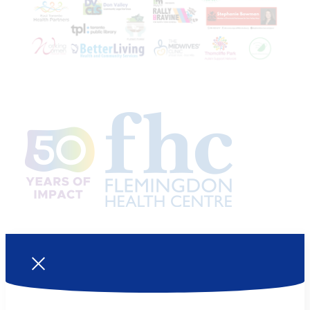
Join us!