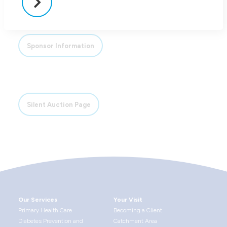
Sponsor Information
Silent Auction Page
Our Services
Your Visit
Primary Health Care
Becoming a Client
Diabetes Prevention and
Catchment Area