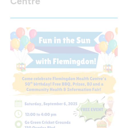
Centre